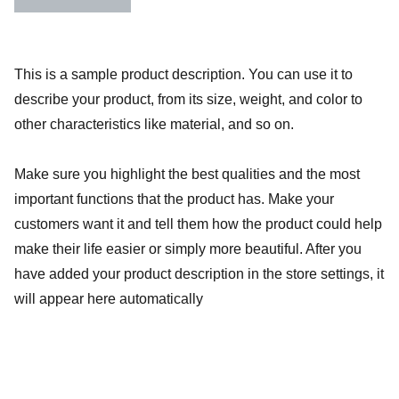
This is a sample product description. You can use it to
describe your product, from its size, weight, and color to
other characteristics like material, and so on.
Make sure you highlight the best qualities and the most
important functions that the product has. Make your
customers want it and tell them how the product could help
make their life easier or simply more beautiful. After you
have added your product description in the store settings, it
will appear here automatically