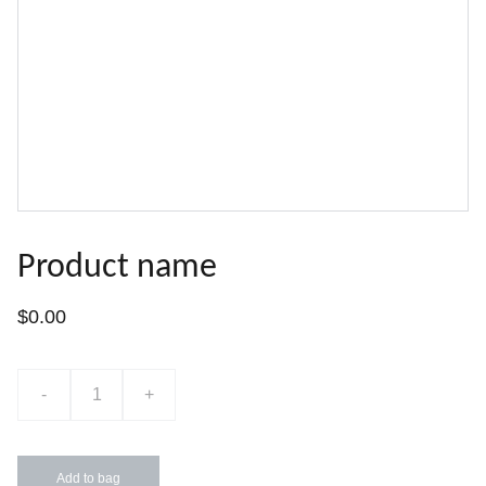
Product name
$0.00
-
+
Add to bag