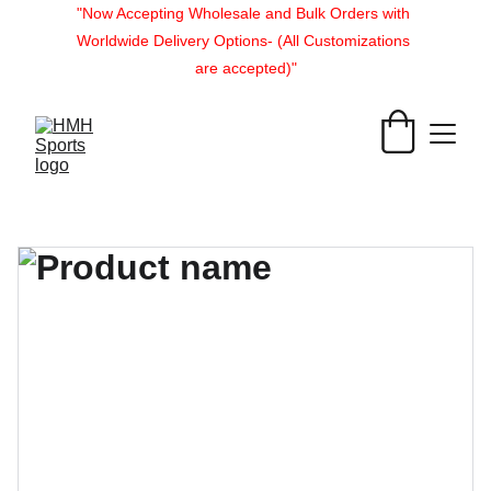
"Now Accepting Wholesale and Bulk Orders with 
Worldwide Delivery Options- (All Customizations 
are accepted)"