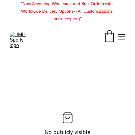
"Now Accepting Wholesale and Bulk Orders with 
Worldwide Delivery Options- (All Customizations 
are accepted)"
No publicly visible