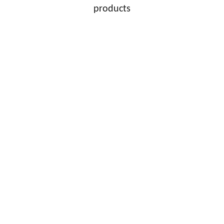
products
HMH Sports