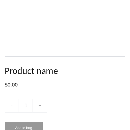
Product name
$0.00
-
+
Add to bag