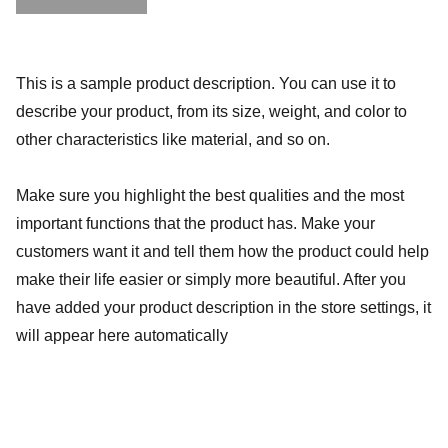
This is a sample product description. You can use it to
describe your product, from its size, weight, and color to
other characteristics like material, and so on.
Make sure you highlight the best qualities and the most
important functions that the product has. Make your
customers want it and tell them how the product could help
make their life easier or simply more beautiful. After you
have added your product description in the store settings, it
will appear here automatically