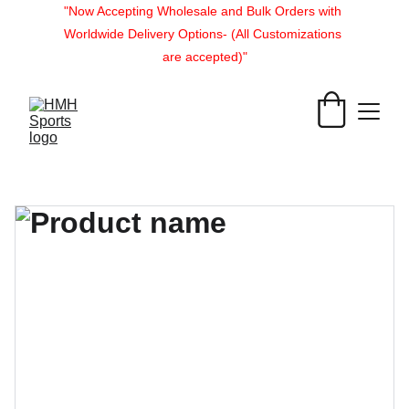
"Now Accepting Wholesale and Bulk Orders with 
Worldwide Delivery Options- (All Customizations 
are accepted)"