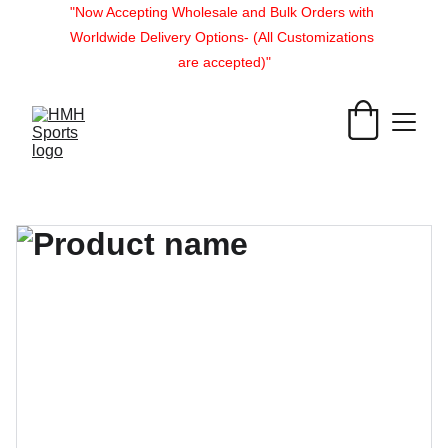
"Now Accepting Wholesale and Bulk Orders with 
Worldwide Delivery Options- (All Customizations 
are accepted)"