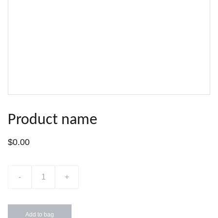
Product name
$0.00
-
+
Add to bag