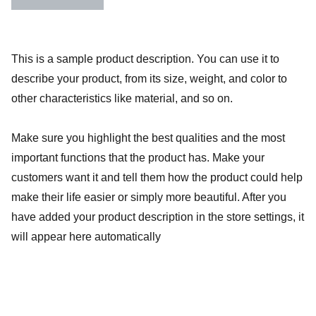
This is a sample product description. You can use it to
describe your product, from its size, weight, and color to
other characteristics like material, and so on.
Make sure you highlight the best qualities and the most
important functions that the product has. Make your
customers want it and tell them how the product could help
make their life easier or simply more beautiful. After you
have added your product description in the store settings, it
will appear here automatically