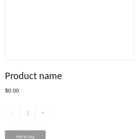
Product name
$0.00
-
+
Add to bag