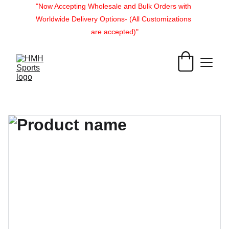
"Now Accepting Wholesale and Bulk Orders with 
Worldwide Delivery Options- (All Customizations 
are accepted)"