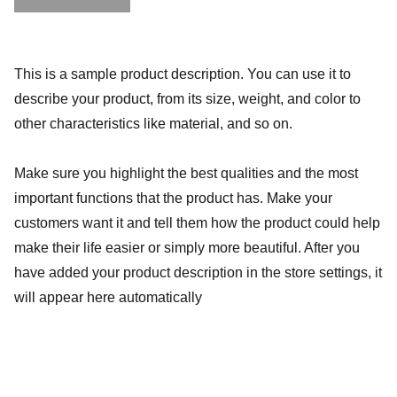
This is a sample product description. You can use it to
describe your product, from its size, weight, and color to
other characteristics like material, and so on.
Make sure you highlight the best qualities and the most
important functions that the product has. Make your
customers want it and tell them how the product could help
make their life easier or simply more beautiful. After you
have added your product description in the store settings, it
will appear here automatically