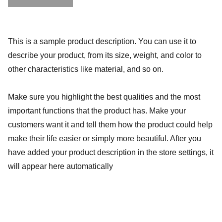
This is a sample product description. You can use it to
describe your product, from its size, weight, and color to
other characteristics like material, and so on.
Make sure you highlight the best qualities and the most
important functions that the product has. Make your
customers want it and tell them how the product could help
make their life easier or simply more beautiful. After you
have added your product description in the store settings, it
will appear here automatically