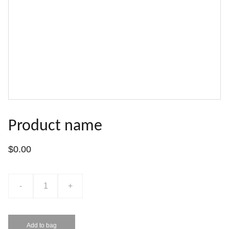
Product name
$0.00
-
+
Add to bag