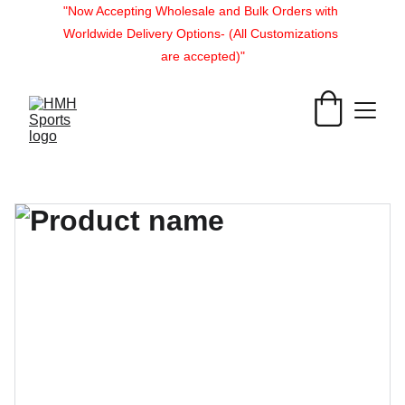
"Now Accepting Wholesale and Bulk Orders with 
Worldwide Delivery Options- (All Customizations 
are accepted)"