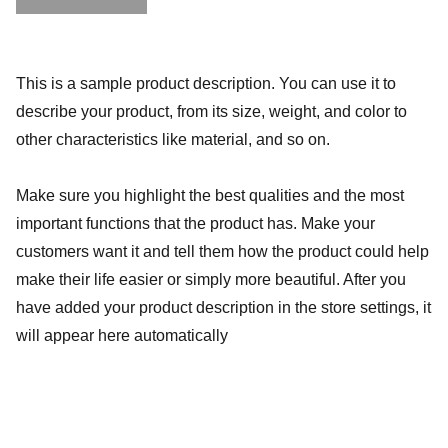
This is a sample product description. You can use it to
describe your product, from its size, weight, and color to
other characteristics like material, and so on.
Make sure you highlight the best qualities and the most
important functions that the product has. Make your
customers want it and tell them how the product could help
make their life easier or simply more beautiful. After you
have added your product description in the store settings, it
will appear here automatically