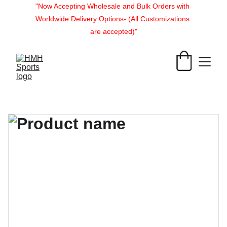
"Now Accepting Wholesale and Bulk Orders with 
Worldwide Delivery Options- (All Customizations 
are accepted)"