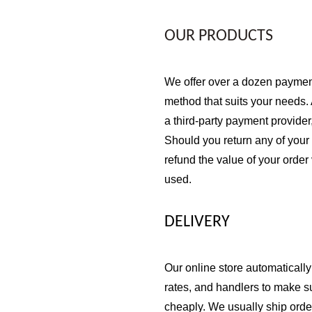
OUR PRODUCTS
We offer over a dozen payment
method that suits your needs.
a third-party payment provider
Should you return any of your 
refund the value of your order
used.
DELIVERY
Our online store automatically
rates, and handlers to make s
cheaply. We usually ship orde