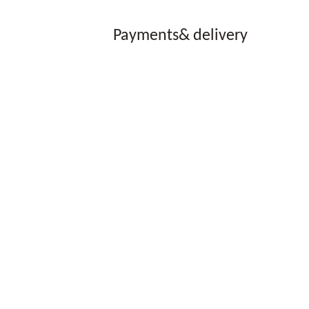
Payments& delivery