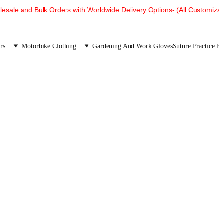
esale and Bulk Orders with Worldwide Delivery Options- (All Customiza
rs
Motorbike Clothing
Gardening And Work Gloves
Suture Practice 
We are proud of our products