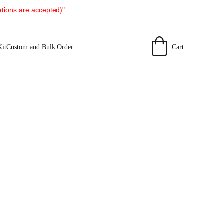
tions are accepted)"
Cart
Kit
Custom and Bulk Order