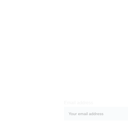
We will reimburse you no l
which we receive the retu
means of payment as you us
incur any fees for such r
Newsletter sign-up
Email address