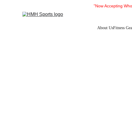
"Now Accepting Whol
About Us
Fitness Gea