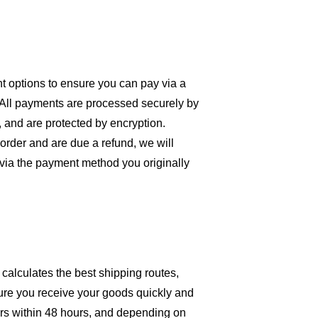
 options to ensure you can pay via a 
 All payments are processed securely by 
, and are protected by encryption. 
order and are due a refund, we will 
 via the payment method you originally 
 calculates the best shipping routes, 
ure you receive your goods quickly and 
rs within 48 hours, and depending on 