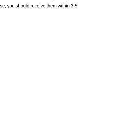
se, you should receive them within 3-5 
damaged, or incorrect products, 