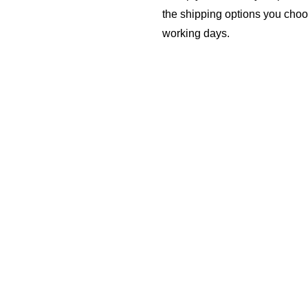
the shipping options you choo
working days.
REPLACEMENT 
If you received defective, 